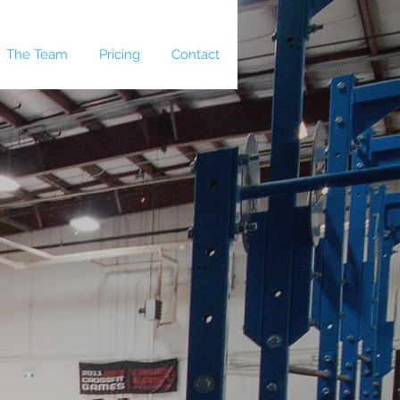
The Team
Pricing
Contact