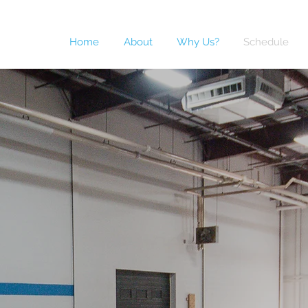
Home
About
Why Us?
Schedule